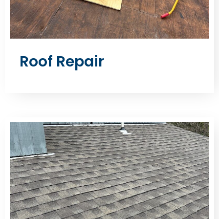
Roof Repair