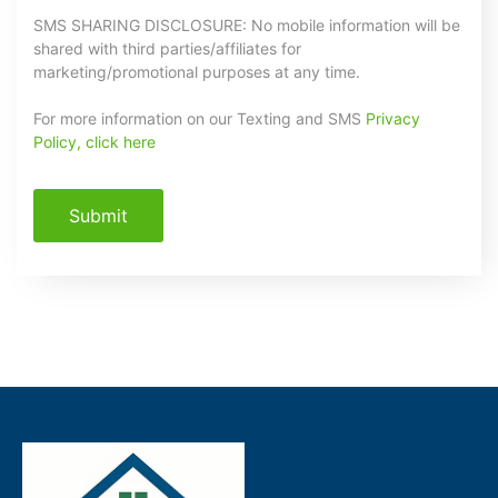
SMS SHARING DISCLOSURE: No mobile information will be
shared with third parties/affiliates for
marketing/promotional purposes at any time.
For more information on our Texting and SMS
Privacy
Policy, click here