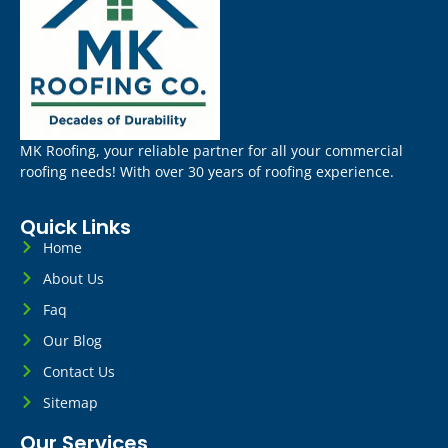
MK Roofing, your reliable partner for all your commercial
roofing needs! With over 30 years of roofing experience.
Quick Links
Home
About Us
Faq
Our Blog
Contact Us
Sitemap
Our Services