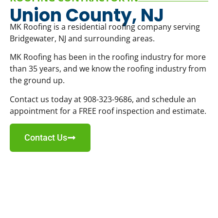
Union County, NJ
MK Roofing is a residential roofing company serving
Bridgewater, NJ and surrounding areas.
MK Roofing has been in the roofing industry for more
than 35 years, and we know the roofing industry from
the ground up.
Contact us today at 908-323-9686, and schedule an
appointment for a FREE roof inspection and estimate.
Contact Us