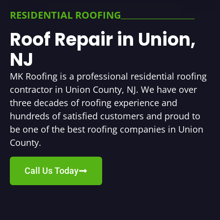
RESIDENTIAL ROOFING
Roof Repair in Union,
NJ
MK Roofing is a professional residential roofing
contractor in Union County, NJ. We have over
three decades of roofing experience and
hundreds of satisfied customers and proud to
be one of the best roofing companies in Union
County.
Call Us Today