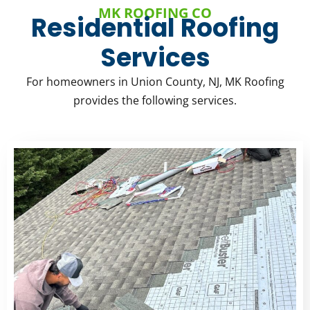
MK ROOFING CO
Residential Roofing
Services
For homeowners in Union County, NJ, MK Roofing
provides the following services.