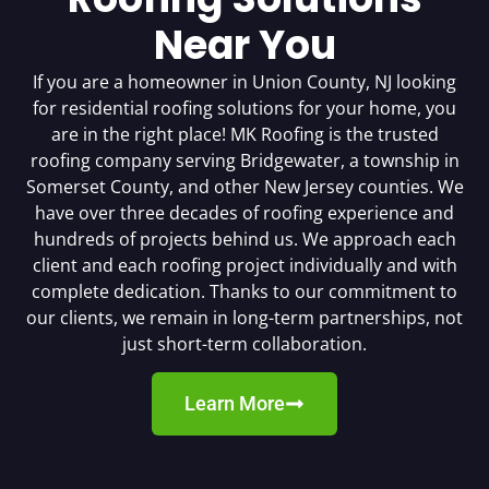
Near You
If you are a homeowner in Union County, NJ looking
for residential roofing solutions for your home, you
are in the right place! MK Roofing is the trusted
roofing company serving Bridgewater, a township in
Somerset County, and other New Jersey counties. We
have over three decades of roofing experience and
hundreds of projects behind us. We approach each
client and each roofing project individually and with
complete dedication. Thanks to our commitment to
our clients, we remain in long-term partnerships, not
just short-term collaboration.
Learn More