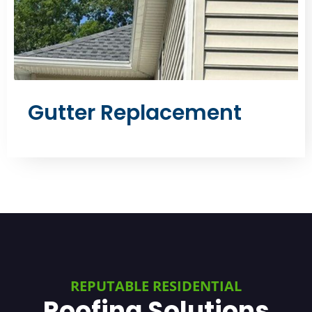
Gutter Replacement
REPUTABLE RESIDENTIAL
Roofing Solutions