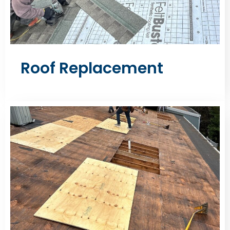
Roof Replacement