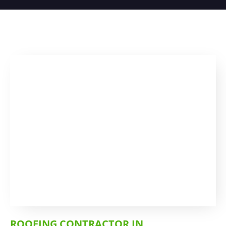
ROOFING CONTRACTOR IN