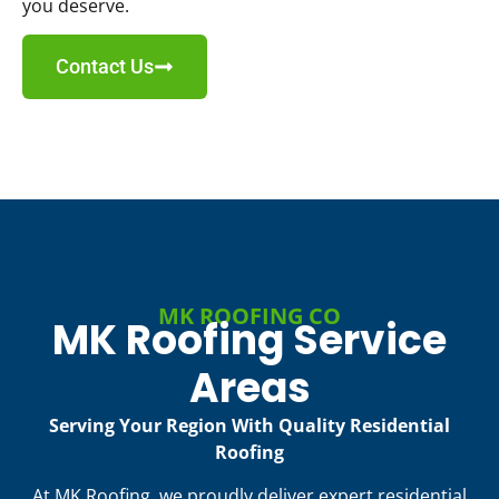
you deserve.
Contact Us
MK ROOFING CO
MK Roofing Service
Areas
Serving Your Region With Quality Residential
Roofing
At MK Roofing, we proudly deliver expert residential