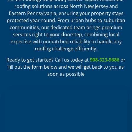
roofing solutions across North New Jersey and
Eastern Pennsylvania, ensuring your property stays
protected year-round. From urban hubs to suburban
communities, our dedicated team brings premium
services right to your doorstep, combining local
expertise with unmatched reliability to handle any
roofing challenge efficiently.
Ready to get started? Call us today at
908-323-9686
or
fill out the form below and we will get back to you as
soon as possible