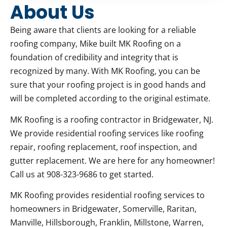
About Us
Being aware that clients are looking for a reliable
roofing company, Mike built MK Roofing on a
foundation of credibility and integrity that is
recognized by many. With MK Roofing, you can be
sure that your roofing project is in good hands and
will be completed according to the original estimate.
MK Roofing is a roofing contractor in Bridgewater, NJ.
We provide residential roofing services like roofing
repair, roofing replacement, roof inspection, and
gutter replacement. We are here for any homeowner!
Call us at 908-323-9686 to get started.
MK Roofing provides residential roofing services to
homeowners in Bridgewater, Somerville, Raritan,
Manville, Hillsborough, Franklin, Millstone, Warren,