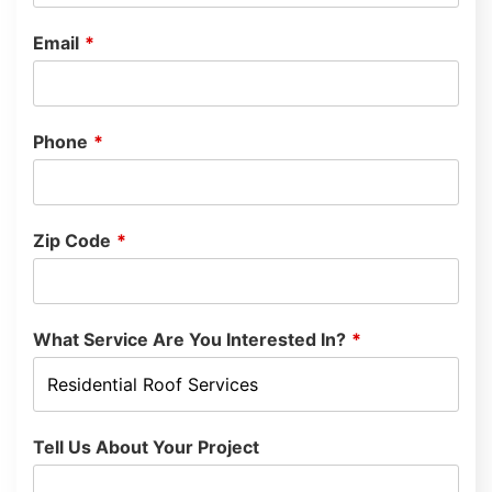
Email
*
Phone
*
Zip Code
*
What Service Are You Interested In?
*
Tell Us About Your Project