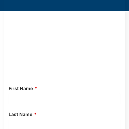
First Name
*
Last Name
*