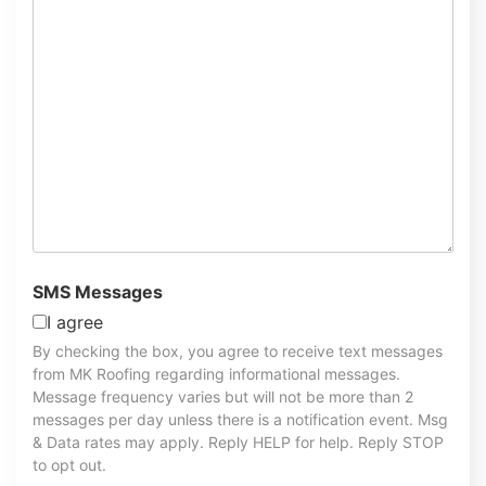
SMS Messages
I agree
By checking the box, you agree to receive text messages
from MK Roofing regarding informational messages.
Message frequency varies but will not be more than 2
messages per day unless there is a notification event. Msg
& Data rates may apply. Reply HELP for help. Reply STOP
to opt out.