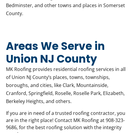
Bedminster, and other towns and places in Somerset
County.
Areas We Serve in
Union NJ County
MK Roofing provides residential roofing services in all
of Union NJ County’s places, towns, townships,
boroughs, and cities, like Clark, Mountainside,
Cranford, Springfield, Roselle, Roselle Park, Elizabeth,
Berkeley Heights, and others.
If you are in need of a trusted roofing contractor, you
are in the right place! Contact MK Roofing at 908-323-
9686, for the best roofing solution with the integrity