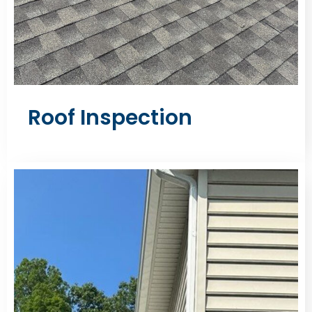
Roof Inspection