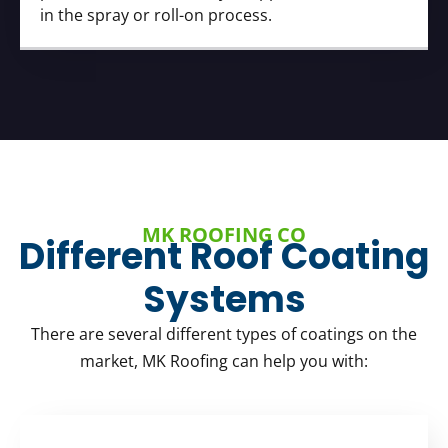
in the spray or roll-on process.
MK ROOFING CO
Different Roof Coating
Systems
There are several different types of coatings on the
market, MK Roofing can help you with: