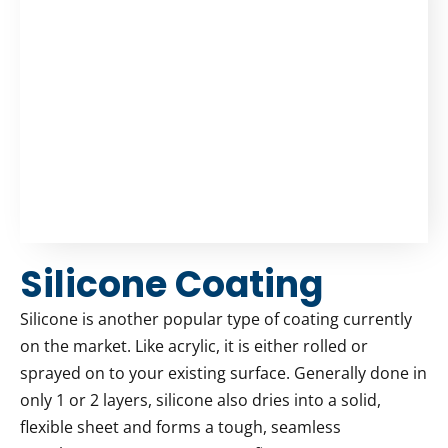
Silicone Coating
Silicone is another popular type of coating currently
on the market. Like acrylic, it is either rolled or
sprayed on to your existing surface. Generally done in
only 1 or 2 layers, silicone also dries into a solid,
flexible sheet and forms a tough, seamless