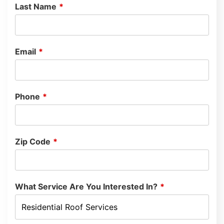
Last Name
*
Email
*
Phone
*
Zip Code
*
What Service Are You Interested In?
*