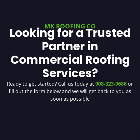
MK ROOFING CO
Looking for a Trusted
Partner in
Commercial Roofing
Services?
Ready to get started? Call us today at
908-323-9686
or
fill out the form below and we will get back to you as
soon as possible