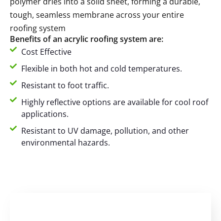
polymer dries into a solid sheet, forming a durable,
tough, seamless membrane across your entire
roofing system
Benefits of an acrylic roofing system are:
Cost Effective
Flexible in both hot and cold temperatures.
Resistant to foot traffic.
Highly reflective options are available for cool roof
applications.
Resistant to UV damage, pollution, and other
environmental hazards.