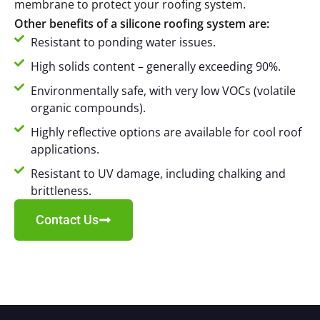
membrane to protect your roofing system.
Other benefits of a silicone roofing system are:
Resistant to ponding water issues.
High solids content – generally exceeding 90%.
Environmentally safe, with very low VOCs (volatile
organic compounds).
Highly reflective options are available for cool roof
applications.
Resistant to UV damage, including chalking and
brittleness.
Contact Us