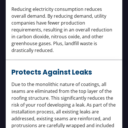
Reducing electricity consumption reduces
overall demand. By reducing demand, utility
companies have fewer production
requirements, resulting in an overall reduction
in carbon dioxide, nitrous oxide, and other
greenhouse gases. Plus, landfill waste is
drastically reduced.
Protects Against Leaks
Due to the monolithic nature of coatings, all
seams are eliminated from the top layer of the
roofing structure. This significantly reduces the
risk of your roof developing a leak. As part of the
installation process, all existing leaks are
addressed, existing seams are reinforced, and
protrusions are carefully wrapped and included