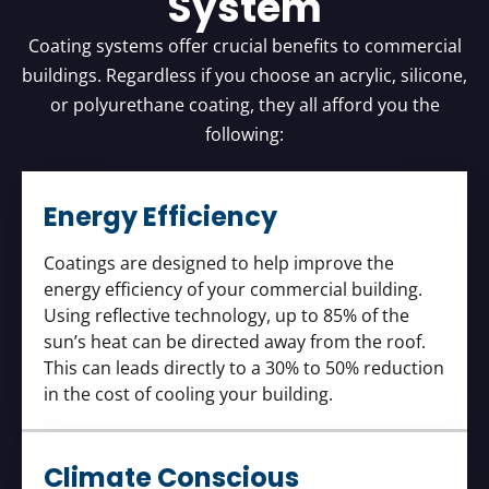
System
Coating systems offer crucial benefits to commercial
buildings. Regardless if you choose an acrylic, silicone,
or polyurethane coating, they all afford you the
following:
Energy Efficiency
Coatings are designed to help improve the
energy efficiency of your commercial building.
Using reflective technology, up to 85% of the
sun’s heat can be directed away from the roof.
This can leads directly to a 30% to 50% reduction
in the cost of cooling your building.
Climate Conscious