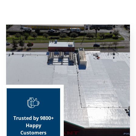
Trusted by 9800+
Happy
Customers