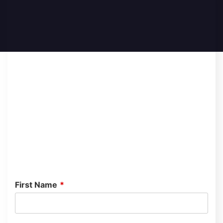
First Name
*