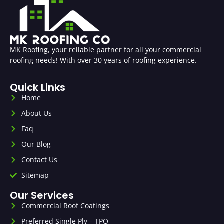
MK Roofing, your reliable partner for all your commercial
roofing needs! With over 30 years of roofing experience.
Quick Links
Home
About Us
Faq
Our Blog
Contact Us
Sitemap
Our Services
Commercial Roof Coatings
Preferred Single Ply – TPO