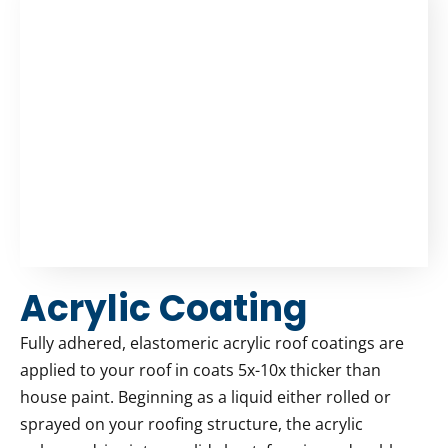
Acrylic Coating
Fully adhered, elastomeric acrylic roof coatings are
applied to your roof in coats 5x-10x thicker than
house paint. Beginning as a liquid either rolled or
sprayed on your roofing structure, the acrylic