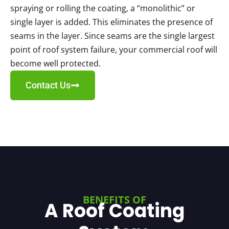
spraying or rolling the coating, a “monolithic” or
single layer is added. This eliminates the presence of
seams in the layer. Since seams are the single largest
point of roof system failure, your commercial roof will
become well protected.
Contact Us
BENEFITS OF
A Roof Coating