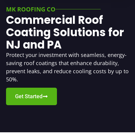
MK ROOFING CO
Commercial Roof
Coating Solutions for
NJ and PA
Protect your investment with seamless, energy-
saving roof coatings that enhance durability,
prevent leaks, and reduce cooling costs by up to
50%.
Get Started