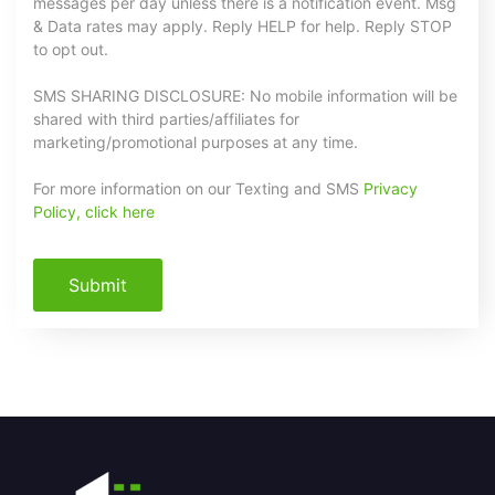
messages per day unless there is a notification event. Msg
& Data rates may apply. Reply HELP for help. Reply STOP
to opt out.
SMS SHARING DISCLOSURE: No mobile information will be
shared with third parties/affiliates for
marketing/promotional purposes at any time.
For more information on our Texting and SMS
Privacy
Policy, click here