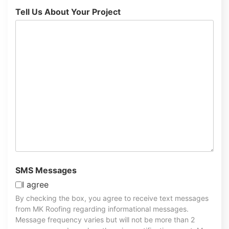
Tell Us About Your Project
SMS Messages
I agree
By checking the box, you agree to receive text messages
from MK Roofing regarding informational messages.
Message frequency varies but will not be more than 2