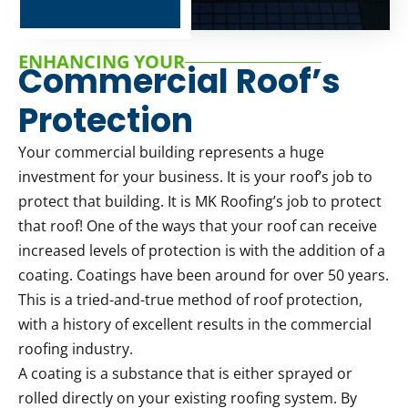
ENHANCING YOUR
Commercial Roof’s
Protection
Your commercial building represents a huge
investment for your business. It is your roof’s job to
protect that building. It is MK Roofing’s job to protect
that roof! One of the ways that your roof can receive
increased levels of protection is with the addition of a
coating. Coatings have been around for over 50 years.
This is a tried-and-true method of roof protection,
with a history of excellent results in the commercial
roofing industry.
A coating is a substance that is either sprayed or
rolled directly on your existing roofing system. By