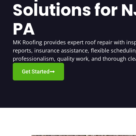
Solutions for 
PA
MK Roofing provides expert roof repair with insp
reports, insurance assistance, flexible schedulin
professionalism, quality work, and thorough cl
Get Started