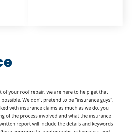
ce
rt of your roof repair, we are here to help get that
 possible. We don’t pretend to be “insurance guys”,
ed with insurance claims as much as we do, you
ng of the process involved and what the insurance
written report will include the details and keywords
 Where appropriate, photographs, schematics, and