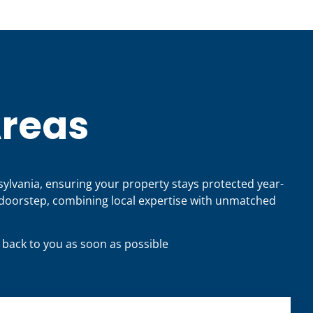
Areas
sylvania, ensuring your property stays protected year-
doorstep, combining local expertise with unmatched
t back to you as soon as possible