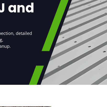
NJ and
ection, detailed
g,
eanup.