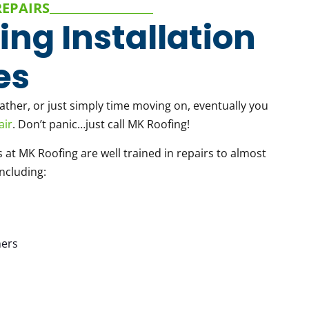
REPAIRS
ing Installation
es
her, or just simply time moving on, eventually you
air
. Don’t panic…just call MK Roofing!
s at MK Roofing are well trained in repairs to almost
including:
ers