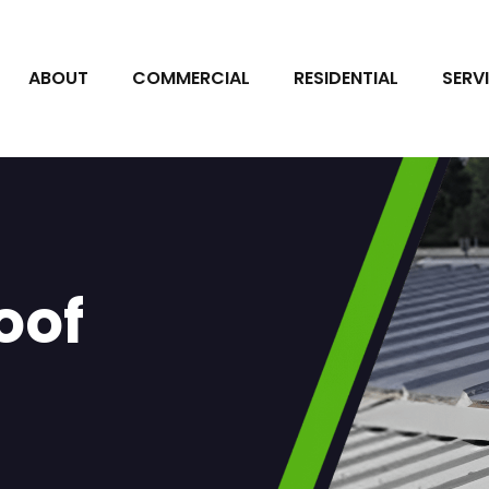
ABOUT
COMMERCIAL
RESIDENTIAL
SERV
oof