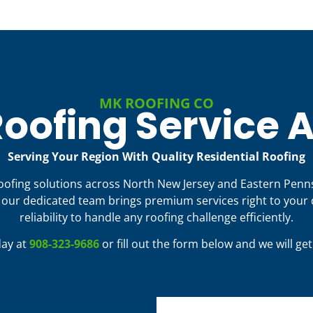
MK ROOFING CO
oofing Service 
Serving Your Region With Quality Residential Roofing
roofing solutions across North New Jersey and Eastern Penn
ur dedicated team brings premium services right to your 
reliability to handle any roofing challenge efficiently.
day at
908-323-9686
or fill out the form below and we will ge