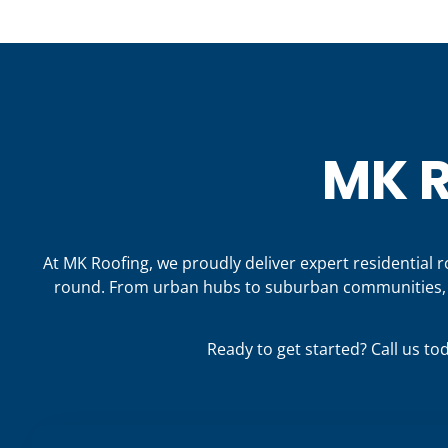
MK R
At MK Roofing, we proudly deliver expert residential 
round. From urban hubs to suburban communities, o
Ready to get started? Call us to