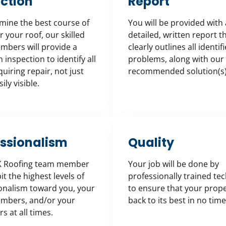
ction
Report
mine the best course of
You will be provided with 
r your roof, our skilled
detailed, written report t
bers will provide a
clearly outlines all identif
inspection to identify all
problems, along with our
uiring repair, not just
recommended solution(s)
ily visible.
essionalism
Quality
K Roofing team member
Your job will be done by
bit the highest levels of
professionally trained te
onalism toward you, your
to ensure that your prope
mbers, and/or your
back to its best in no time
s at all times.