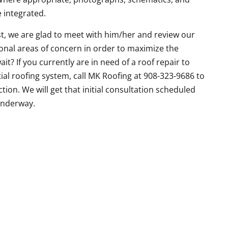
e integrated.
t, we are glad to meet with him/her and review our
tional areas of concern in order to maximize the
ait? If you currently are in need of a roof repair to
al roofing system, call MK Roofing at 908-323-9686 to
tion. We will get that initial consultation scheduled
underway.