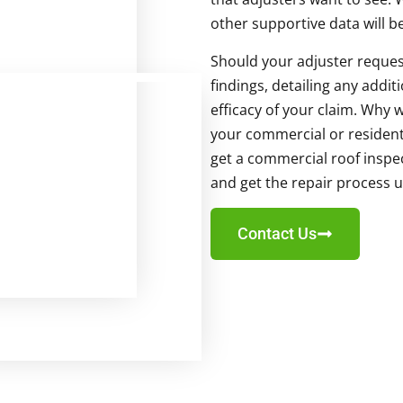
other supportive data will b
Should your adjuster reques
findings, detailing any addi
efficacy of your claim. Why w
your commercial or residenti
get a commercial roof inspec
and get the repair process 
Contact Us