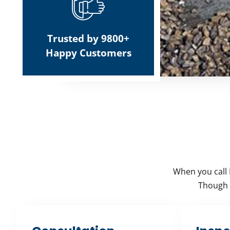
Trusted by 9800+
Happy Customers
When you call 
Though e