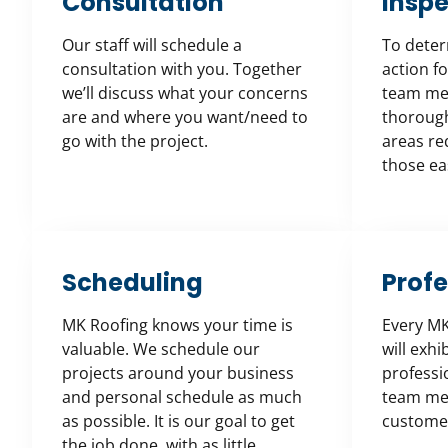
Consultation
Inspe
Our staff will schedule a
To deter
consultation with you. Together
action fo
we’ll discuss what your concerns
team mem
are and where you want/need to
thorough 
go with the project.
areas req
those eas
Scheduling
Prof
MK Roofing knows your time is
Every M
valuable. We schedule our
will exhi
projects around your business
professi
and personal schedule as much
team me
as possible. It is our goal to get
customer
the job done, with as little