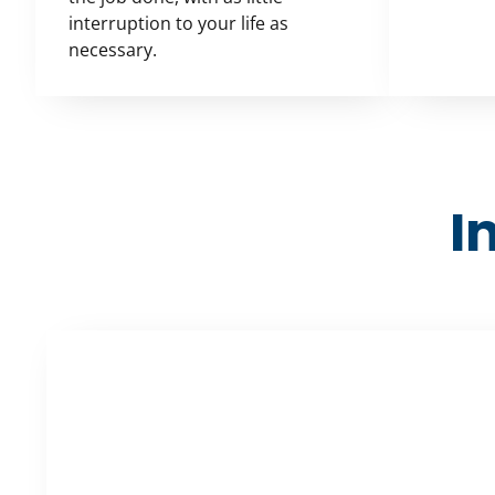
interruption to your life as
necessary.
I