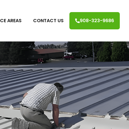
ICE AREAS
CONTACT US
908-323-9686