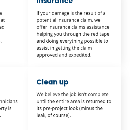
Insurance
a
If your damage is the result of a
hat
potential insurance claim, we
ied
offer insurance claims assistance,
helping you through the red tape
.
and doing everything possible to
assist in getting the claim
approved and expedited.
Clean up
We believe the job isn’t complete
chnicians
until the entire area is returned to
rty is
its pre-project look (minus the
.
leak, of course).