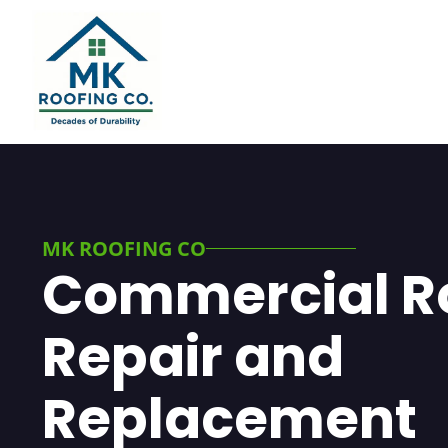
MK ROOFING CO
Commercial R
Repair and
Replacement