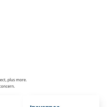
ect, plus more.
 concern.