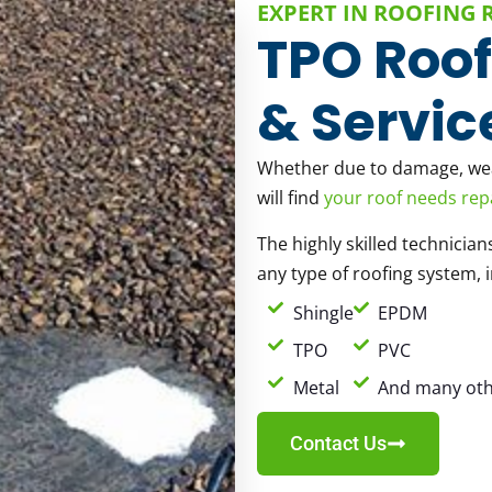
EXPERT IN ROOFING 
TPO Roof
& Servic
Whether due to damage, weat
will find
your roof needs rep
The highly skilled technician
any type of roofing system, 
Shingle
EPDM
TPO
PVC
Metal
And many oth
Contact Us