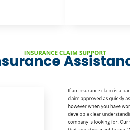
INSURANCE CLAIM SUPPORT
nsurance Assistan
If an insurance claim is a pa
claim approved as quickly as
however when you have work
develop a clear understandi
company is looking for. Our 
that adjusters want to see.