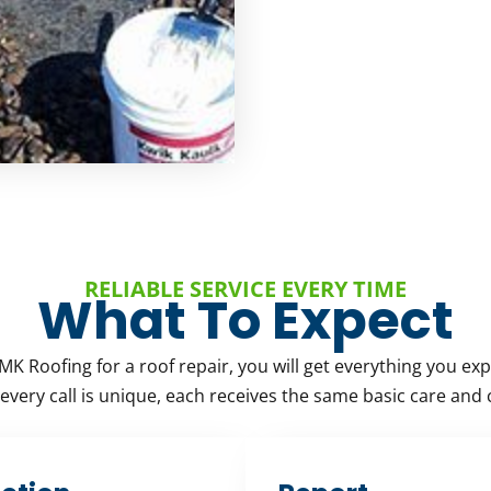
RELIABLE SERVICE EVERY TIME
What To Expect
MK Roofing for a roof repair, you will get everything you exp
very call is unique, each receives the same basic care and