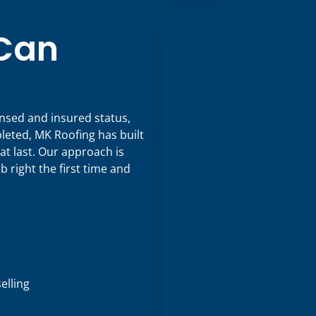
 Can
censed and insured status,
eted, MK Roofing has built
at last. Our approach is
b right the first time and
lling