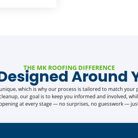
THE MK ROOFING DIFFERENCE
 Designed Around 
ique, which is why our process is tailored to match your p
l cleanup, our goal is to keep you informed and involved, whil
pening at every stage — no surprises, no guesswork — just 