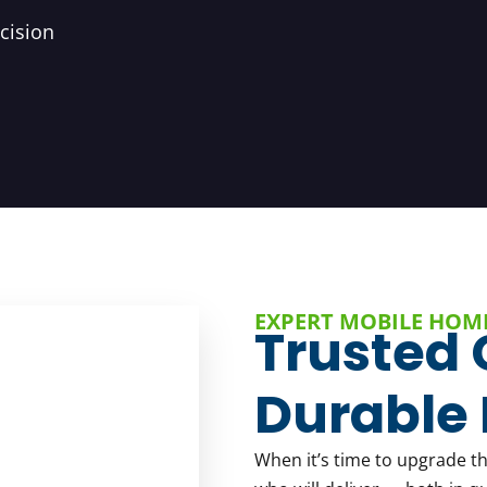
cision
EXPERT MOBILE HOM
Trusted 
Durable 
When it’s time to upgrade t