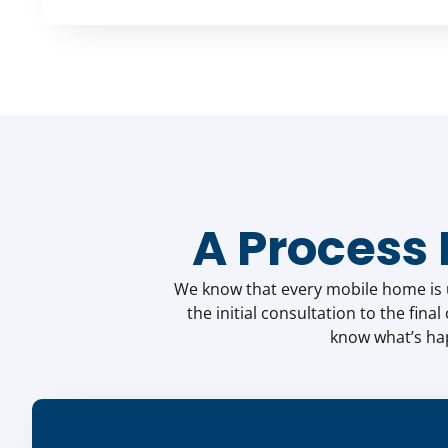
A Process
We know that every mobile home is un
the initial consultation to the fina
know what’s hap