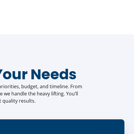
Your Needs
riorities, budget, and timeline. From
e we handle the heavy lifting. You’ll
quality results.