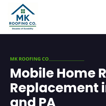
MK ROOFING CO
Mobile Home R
Replacement i
and PA