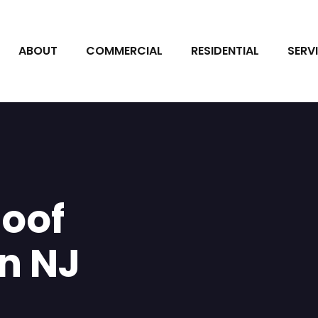
ABOUT
COMMERCIAL
RESIDENTIAL
SERV
oof
n NJ