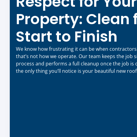
Respect for Your
Property: Clean
Start to Finish
We know how frustrating it can be when contractor
that’s not how we operate. Our team keeps the job s
process and performs a full cleanup once the job is
the only thing you’ll notice is your beautiful new roof