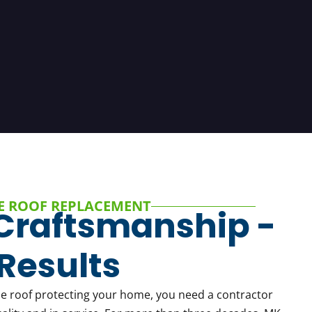
E ROOF REPLACEMENT
Craftsmanship -
Results
he roof protecting your home, you need a contractor