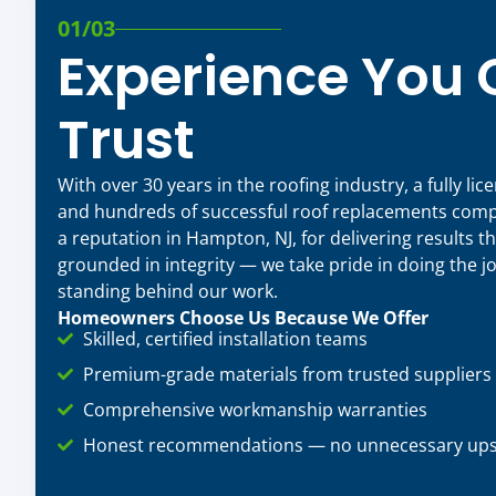
01/03
Experience You
Trust
With over 30 years in the roofing industry, a fully li
and hundreds of successful roof replacements compl
a reputation in Hampton, NJ, for delivering results th
grounded in integrity — we take pride in doing the jo
standing behind our work.
Homeowners Choose Us Because We Offer
Skilled, certified installation teams
Premium-grade materials from trusted suppliers
Comprehensive workmanship warranties
Honest recommendations — no unnecessary upse