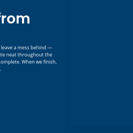
 from
s leave a mess behind —
ite neat throughout the
 complete. When we finish,
.