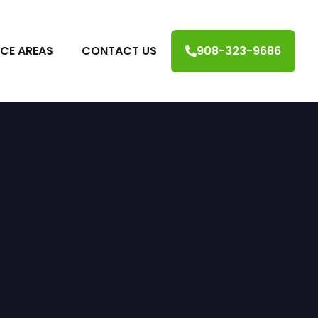
ICE AREAS
CONTACT US
908-323-9686