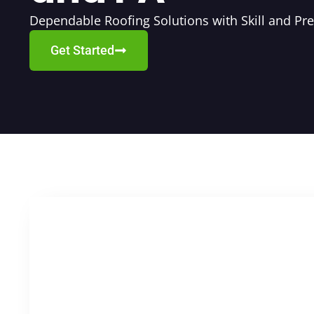
Dependable Roofing Solutions with Skill and Pre
Get Started