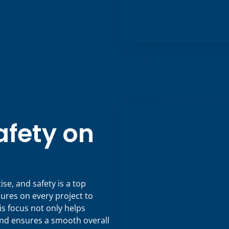
fety on
e, and safety is a top
sures on every project to
s focus not only helps
and ensures a smooth overall