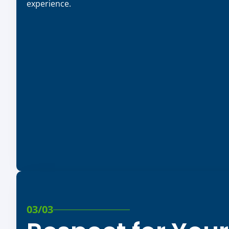
experience.
03/03