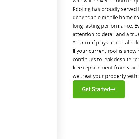
who will deliver — both in q
Roofing has proudly served 
dependable mobile home roof
long-lasting performance. Ev
attention to detail and a tr
Your roof plays a critical ro
If your current roof is show
continues to leak despite re
free replacement from start to
we treat your property with
Get Started