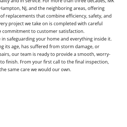
uality and in service. For more than three decades, MK
Hampton, NJ, and the neighboring areas, offering
 replacements that combine efficiency, safety, and
ery project we take on is completed with careful
ue commitment to customer satisfaction.
le in safeguarding your home and everything inside it.
ing its age, has suffered from storm damage, or
pairs, our team is ready to provide a smooth, worry-
 finish. From your first call to the final inspection,
 the same care we would our own.