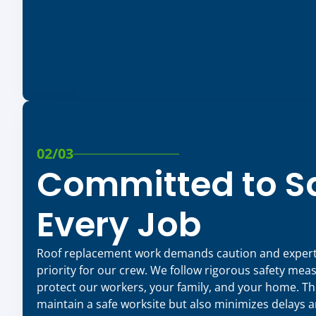
02/03
Committed to Sa
Every Job
Roof replacement work demands caution and expertis
priority for our crew. We follow rigorous safety mea
protect our workers, your family, and your home. Thi
maintain a safe worksite but also minimizes delays 