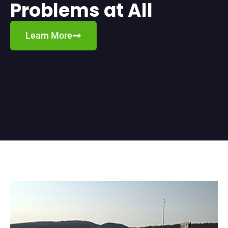
Problems at All
Learn More