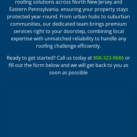
roofing solutions across North New Jersey and
Eastern Pennsylvania, ensuring your property stays
protected year-round. From urban hubs to suburban
communities, our dedicated team brings premium
services right to your doorstep, combining local
expertise with unmatched reliability to handle any
roofing challenge efficiently.
Ready to get started? Call us today at
908-323-9686
or
fill out the form below and we will get back to you as
soon as possible