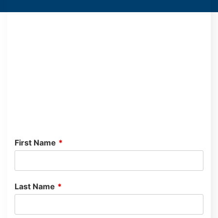
First Name
*
Last Name
*