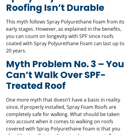
Roofing Isn’t Durable
This myth follows Spray Polyurethane Foam from its
early stages. However, as explained in the benefits,
you can count on longevity with SPF since roofs
coated with Spray Polyurethane Foam can last up to
20 years.
Myth Problem No. 3 – You
Can’t Walk Over SPF-
Treated Roof
One more myth that doesn’t have a basis in reality
since, if properly installed, Spray Foam Roofs are
completely safe for walking. What should be taken
into account when it comes to walking on roofs
covered with Spray Polyurethane Foam is that you