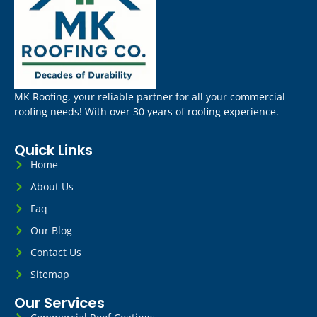
MK Roofing, your reliable partner for all your commercial
roofing needs! With over 30 years of roofing experience.
Quick Links
Home
About Us
Faq
Our Blog
Contact Us
Sitemap
Our Services