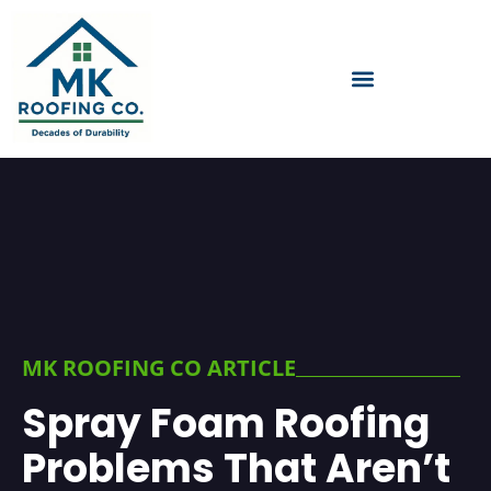
MK ROOFING CO ARTICLE
Spray Foam Roofing
Problems That Aren’t