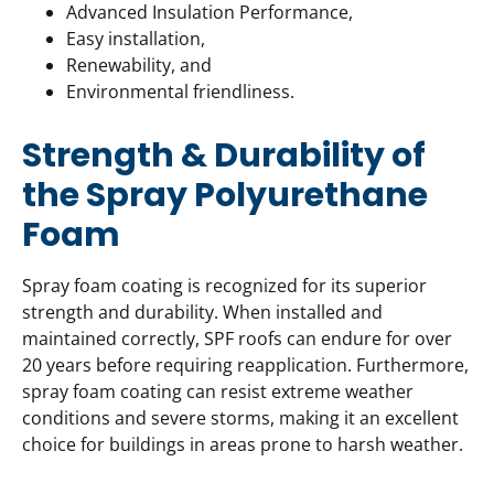
Advanced Insulation Performance,
Easy installation,
Renewability, and
Environmental friendliness.
Strength & Durability of
the Spray Polyurethane
Foam
Spray foam coating is recognized for its superior
strength and durability. When installed and
maintained correctly, SPF roofs can endure for over
20 years before requiring reapplication. Furthermore,
spray foam coating can resist extreme weather
conditions and severe storms, making it an excellent
choice for buildings in areas prone to harsh weather.