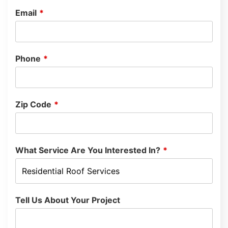
Email
*
Phone
*
Zip Code
*
What Service Are You Interested In?
*
Tell Us About Your Project