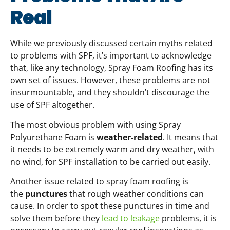
Real
While we previously discussed certain myths related
to problems with SPF, it’s important to acknowledge
that, like any technology, Spray Foam Roofing has its
own set of issues. However, these problems are not
insurmountable, and they shouldn’t discourage the
use of SPF altogether.
The most obvious problem with using Spray
Polyurethane Foam is
weather-related
. It means that
it needs to be extremely warm and dry weather, with
no wind, for SPF installation to be carried out easily.
Another issue related to spray foam roofing is
the
punctures
that rough weather conditions can
cause. In order to spot these punctures in time and
solve them before they
lead to leakage
problems, it is