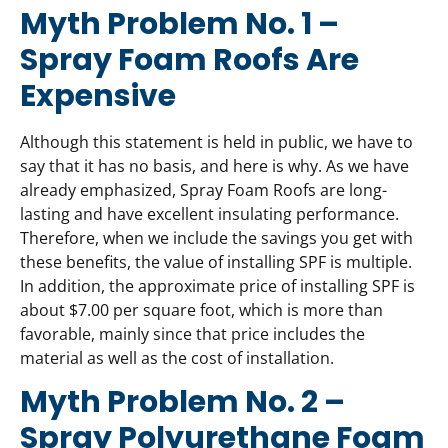
Myth Problem No. 1 –
Spray Foam Roofs Are
Expensive
Although this statement is held in public, we have to
say that it has no basis, and here is why. As we have
already emphasized, Spray Foam Roofs are long-
lasting and have excellent insulating performance.
Therefore, when we include the savings you get with
these benefits, the value of installing SPF is multiple.
In addition, the approximate price of installing SPF is
about $7.00 per square foot, which is more than
favorable, mainly since that price includes the
material as well as the cost of installation.
Myth Problem No. 2 –
Spray Polyurethane Foam