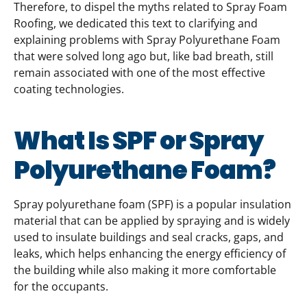
Therefore, to dispel the myths related to Spray Foam
Roofing, we dedicated this text to clarifying and
explaining problems with Spray Polyurethane Foam
that were solved long ago but, like bad breath, still
remain associated with one of the most effective
coating technologies.
What Is SPF or Spray
Polyurethane Foam?
Spray polyurethane foam (SPF) is a popular insulation
material that can be applied by spraying and is widely
used to insulate buildings and seal cracks, gaps, and
leaks, which helps enhancing the energy efficiency of
the building while also making it more comfortable
for the occupants.