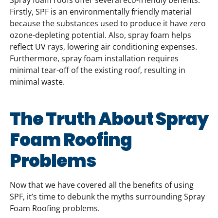
Spray foam roofs offer several eco-friendly benefits.
Firstly, SPF is an environmentally friendly material
because the substances used to produce it have zero
ozone-depleting potential. Also, spray foam helps
reflect UV rays, lowering air conditioning expenses.
Furthermore, spray foam installation requires
minimal tear-off of the existing roof, resulting in
minimal waste.
The Truth About Spray
Foam Roofing
Problems
Now that we have covered all the benefits of using
SPF, it’s time to debunk the myths surrounding Spray
Foam Roofing problems.