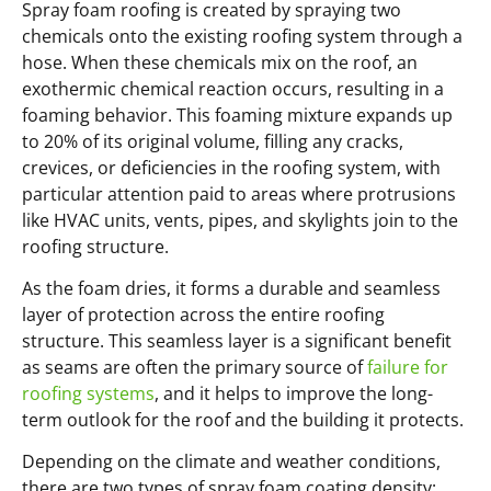
Spray foam roofing is created by spraying two
chemicals onto the existing roofing system through a
hose. When these chemicals mix on the roof, an
exothermic chemical reaction occurs, resulting in a
foaming behavior. This foaming mixture expands up
to 20% of its original volume, filling any cracks,
crevices, or deficiencies in the roofing system, with
particular attention paid to areas where protrusions
like HVAC units, vents, pipes, and skylights join to the
roofing structure.
As the foam dries, it forms a durable and seamless
layer of protection across the entire roofing
structure. This seamless layer is a significant benefit
as seams are often the primary source of
failure for
roofing systems
, and it helps to improve the long-
term outlook for the roof and the building it protects.
Depending on the climate and weather conditions,
there are two types of spray foam coating density: