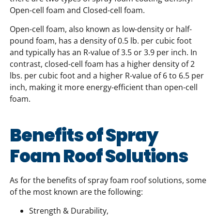
Open-cell foam and Closed-cell foam.
Open-cell foam, also known as low-density or half-
pound foam, has a density of 0.5 lb. per cubic foot
and typically has an R-value of 3.5 or 3.9 per inch. In
contrast, closed-cell foam has a higher density of 2
lbs. per cubic foot and a higher R-value of 6 to 6.5 per
inch, making it more energy-efficient than open-cell
foam.
Benefits of Spray
Foam Roof Solutions
As for the benefits of spray foam roof solutions, some
of the most known are the following:
Strength & Durability,