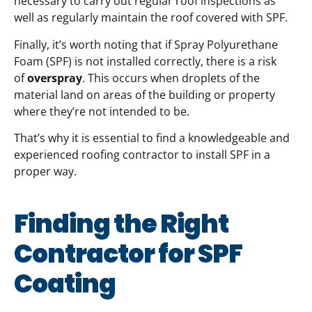
necessary to carry out regular roof inspections as
well as regularly maintain the roof covered with SPF.
Finally, it’s worth noting that if Spray Polyurethane
Foam (SPF) is not installed correctly, there is a risk
of
overspray
. This occurs when droplets of the
material land on areas of the building or property
where they’re not intended to be.
That’s why it is essential to find a knowledgeable and
experienced roofing contractor to install SPF in a
proper way.
Finding the Right
Contractor for SPF
Coating