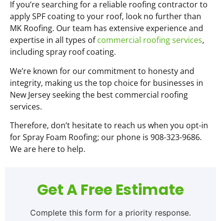
If you’re searching for a reliable roofing contractor to
apply SPF coating to your roof, look no further than
MK Roofing. Our team has extensive experience and
expertise in all types of
commercial roofing services
,
including spray roof coating.
We’re known for our commitment to honesty and
integrity, making us the top choice for businesses in
New Jersey seeking the best commercial roofing
services.
Therefore, don’t hesitate to reach us when you opt-in
for Spray Foam Roofing; our phone is 908-323-9686.
We are here to help.
Get A Free Estimate
Complete this form for a priority response.