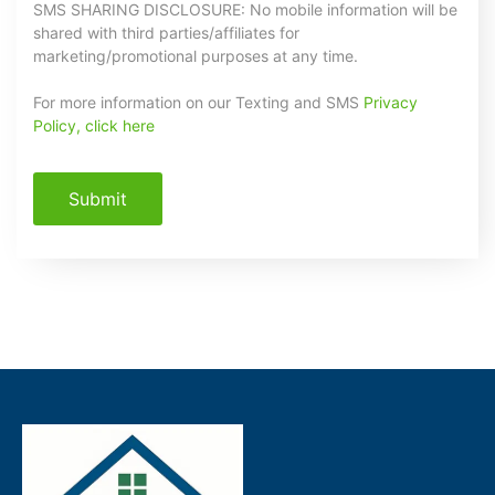
SMS SHARING DISCLOSURE: No mobile information will be
shared with third parties/affiliates for
marketing/promotional purposes at any time.
For more information on our Texting and SMS
Privacy
Policy, click here