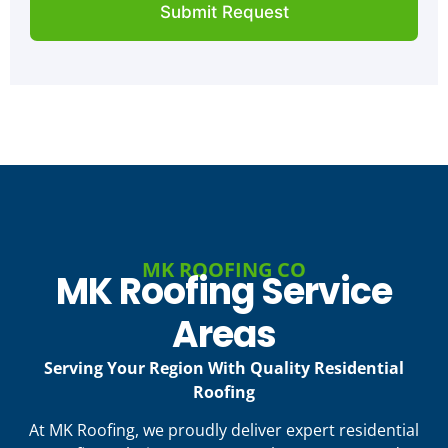
t
Submit Request
u
y
t
*
Y
o
u
r
P
r
o
j
e
c
t
MK ROOFING CO
MK Roofing Service
Areas
Serving Your Region With Quality Residential
Roofing
At MK Roofing, we proudly deliver expert residential