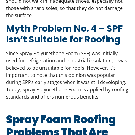
should not walk in inadequate shoes, especially not
those with sharp soles, so that they do not damage
the surface.
Myth Problem No. 4 – SPF
Isn’t Suitable for Roofing
Since Spray Polyurethane Foam (SPF) was initially
used for refrigeration and industrial insulation, it was
believed to be unsuitable for roofs. However, it’s
important to note that this opinion was popular
during SPF’s early stages when it was still developing.
Today, Spray Polyurethane Foam is applied by roofing
standards and offers numerous benefits.
Spray Foam Roofing
Problems That Are