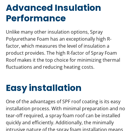
Advanced Insulation
Performance
Unlike many other insulation options, Spray
Polyurethane Foam has an exceptionally high R-
factor, which measures the level of insulation a
product provides. The high R-factor of Spray Foam
Roof makes it the top choice for minimizing thermal
fluctuations and reducing heating costs.
Easy installation
One of the advantages of SPF roof coating is its easy
installation process. With minimal preparation and no
tear-off required, a spray foam roof can be installed
quickly and efficiently. Additionally, the minimally
intrusive nature of the spray foam installation means