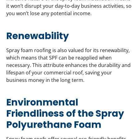
it won’t disrupt your day-to-day business activities, so
you won’t lose any potential income.
Renewability
Spray foam roofing is also valued for its renewability,
which means that SPF can be reapplied when
necessary. This attribute enhances the durability and
lifespan of your commercial roof, saving your
business money in the long term.
Environmental
Friendliness of the Spray
Polyurethane Foam