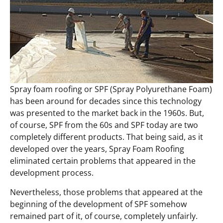
Spray foam roofing or SPF (Spray Polyurethane Foam)
has been around for decades since this technology
was presented to the market back in the 1960s. But,
of course, SPF from the 60s and SPF today are two
completely different products. That being said, as it
developed over the years, Spray Foam Roofing
eliminated certain problems that appeared in the
development process.
Nevertheless, those problems that appeared at the
beginning of the development of SPF somehow
remained part of it, of course, completely unfairly.