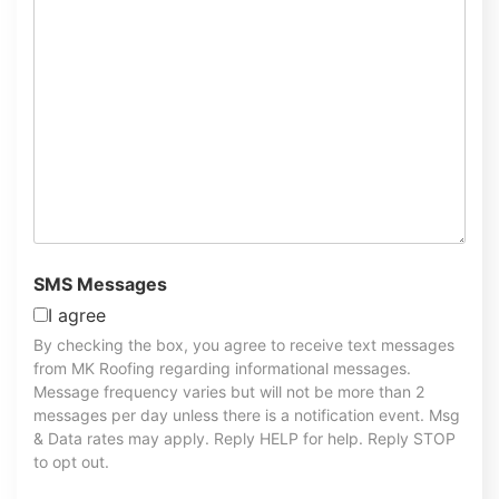
SMS Messages
I agree
By checking the box, you agree to receive text messages
from MK Roofing regarding informational messages.
Message frequency varies but will not be more than 2
messages per day unless there is a notification event. Msg
& Data rates may apply. Reply HELP for help. Reply STOP
to opt out.